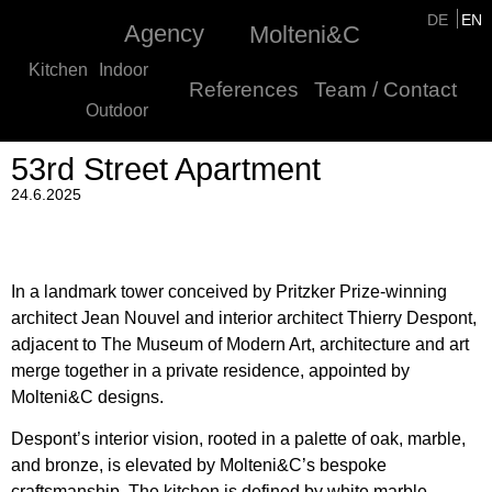
DE
EN
Agency
Molteni&C
Kitchen
Indoor
References
Team / Contact
Outdoor
53rd Street Apartment
24.6.2025
In a landmark tower conceived by Pritzker Prize-winning
architect Jean Nouvel and interior architect Thierry Despont,
adjacent to The Museum of Modern Art, architecture and art
merge together in a private residence, appointed by
Molteni&C designs.
Despont’s interior vision, rooted in a palette of oak, marble,
and bronze, is elevated by Molteni&C’s bespoke
craftsmanship. The kitchen is defined by white marble