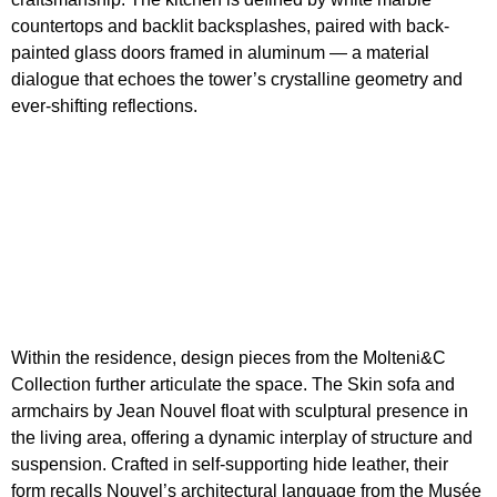
countertops and backlit backsplashes, paired with back-
painted glass doors framed in aluminum — a material
dialogue that echoes the tower’s crystalline geometry and
ever-shifting reflections.
Within the residence, design pieces from the Molteni&C
Collection further articulate the space. The Skin sofa and
armchairs by Jean Nouvel float with sculptural presence in
the living area, offering a dynamic interplay of structure and
suspension. Crafted in self-supporting hide leather, their
form recalls Nouvel’s architectural language from the Musée