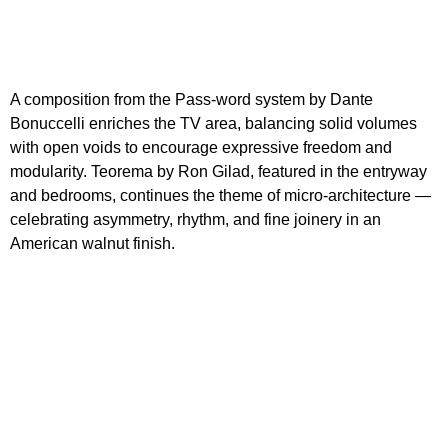
A composition from the Pass-word system by Dante
Bonuccelli enriches the TV area, balancing solid volumes
with open voids to encourage expressive freedom and
modularity. Teorema by Ron Gilad, featured in the entryway
and bedrooms, continues the theme of micro-architecture —
celebrating asymmetry, rhythm, and fine joinery in an
American walnut finish.