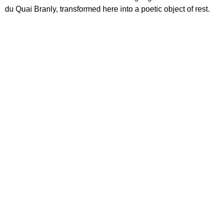
du Quai Branly, transformed here into a poetic object of rest.