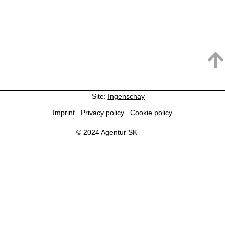
Site:
Ingenschay
Imprint
Privacy policy
Cookie policy
© 2024 Agentur SK