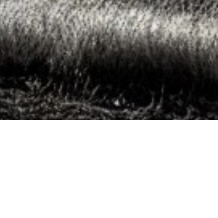
Sascha Kollmeier