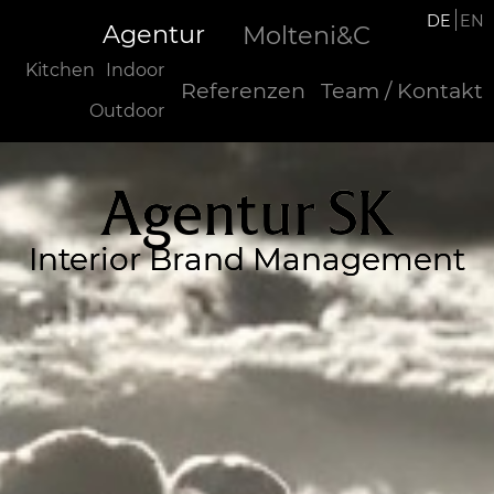
DE
EN
Agentur
Molteni&C
Kitchen
Indoor
Referenzen
Team / Kontakt
Outdoor
Agentur SK
Interior Brand Management